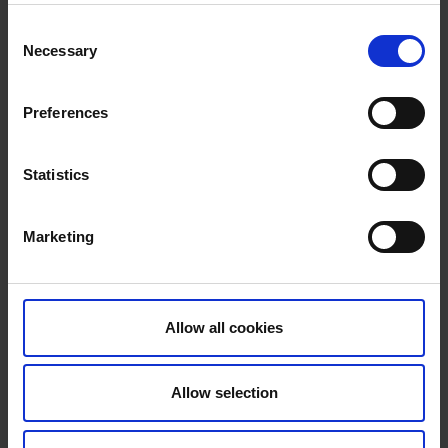
Consent
Necessary
Selection
Preferences
Statistics
Marketing
Allow all cookies
Allow selection