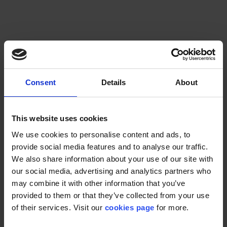
Check Availability
Consent
Details
About
This website uses cookies
We use cookies to personalise content and ads, to
provide social media features and to analyse our traffic.
We also share information about your use of our site with
our social media, advertising and analytics partners who
may combine it with other information that you’ve
provided to them or that they’ve collected from your use
of their services. Visit our
cookies page
for more.