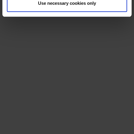
Use necessary cookies only
RSMP FAQs.